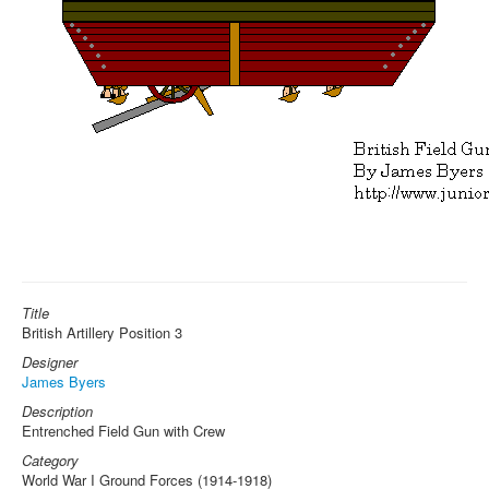
Title
British Artillery Position 3
Designer
James Byers
Description
Entrenched Field Gun with Crew
Category
World War I Ground Forces (1914-1918)