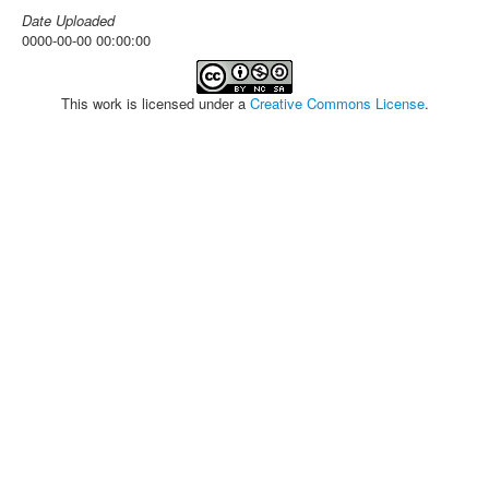
Date Uploaded
0000-00-00 00:00:00
This work is licensed under a
Creative Commons License
.