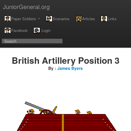
JuniorGeneral.org
Paper Soldiers
Scenarios
Articles
Links
Facebook
Login
British Artillery Position 3
By :
James Byers