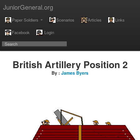
JuniorGeneral.org
Paper Soldiers
Scenarios
Articles
Links
Facebook
Login
British Artillery Position 2
By :
James Byers