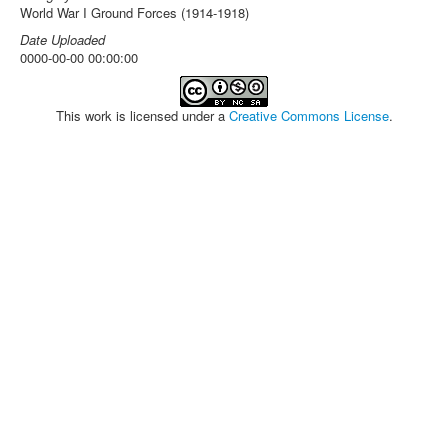
World War I Ground Forces (1914-1918)
Date Uploaded
0000-00-00 00:00:00
This work is licensed under a
Creative Commons License
.