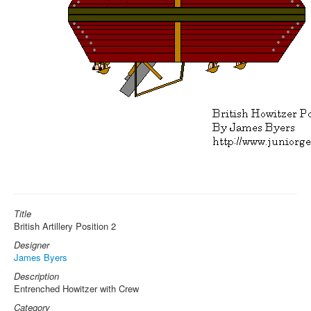
Title
British Artillery Position 2
Designer
James Byers
Description
Entrenched Howitzer with Crew
Category