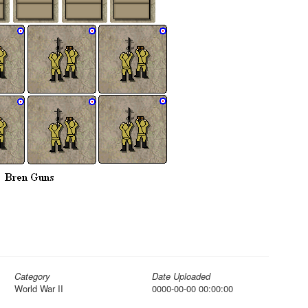
Category
Date Uploaded
World War II
0000-00-00 00:00:00