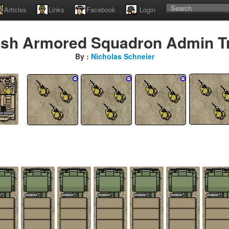
Articles
Links
Facebook
Login
tish Armored Squadron Admin T
By :
Nicholas Schneier