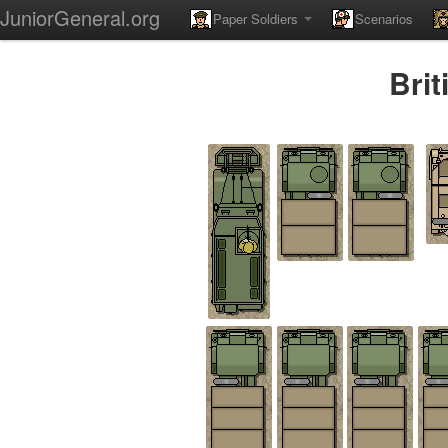
JuniorGeneral.org
Paper Soldiers
Scenarios
Bri