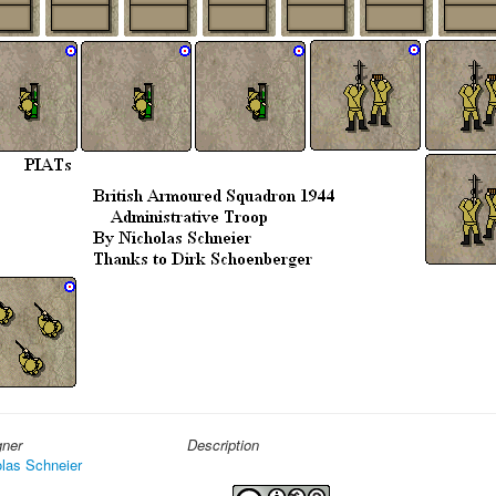
gner
Description
las Schneier