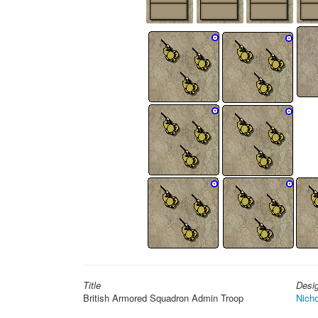
Title
Desi
British Armored Squadron Admin Troop
Nicho