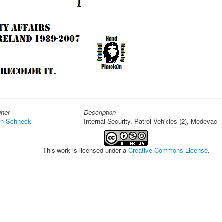
gner
Description
in Schneck
Internal Security, Patrol Vehicles (2), Medevac
This work is licensed under a
Creative Commons License
.