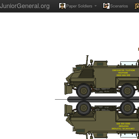
JuniorGeneral.org
Paper Soldiers
Scenarios