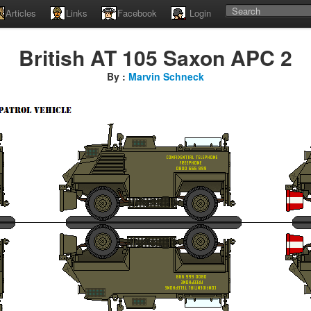
Articles
Links
Facebook
Login
British AT 105 Saxon APC 2
By :
Marvin Schneck