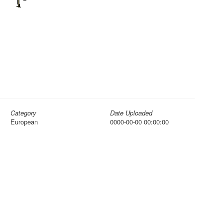
Category
Date Uploaded
European
0000-00-00 00:00:00