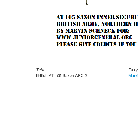
Title
Desi
British AT 105 Saxon APC 2
Marv