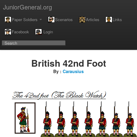
JuniorGeneral.org
Paper Soldiers
Scenarios
Articles
Links
Facebook
Login
British 42nd Foot
By :
Carausius