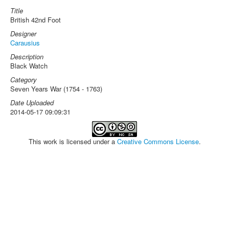
Title
British 42nd Foot
Designer
Carausius
Description
Black Watch
Category
Seven Years War (1754 - 1763)
Date Uploaded
2014-05-17 09:09:31
This work is licensed under a
Creative Commons License
.