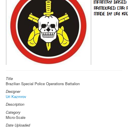
Title
Brazilian Special Police Operations Battalion
Designer
Uri Kazmrov
Description
Category
Micro-Scale
Date Uploaded