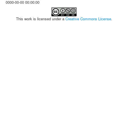
0000-00-00 00:00:00
This work is licensed under a
Creative Commons License
.