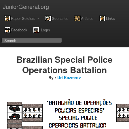
JuniorGeneral.org
Paper Soldiers
Scenarios
Articles
Links
Facebook
Login
Brazilian Special Police
Operations Battalion
By :
Uri Kazmrov