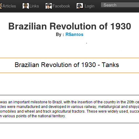
Articles
Links
Facebook
Login
Brazilian Revolution of 1930
By :
RSantos