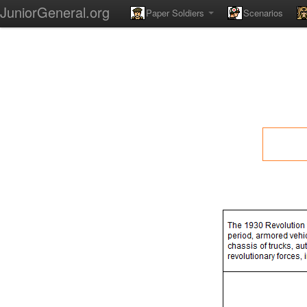
JuniorGeneral.org
Paper Soldiers
Scenarios