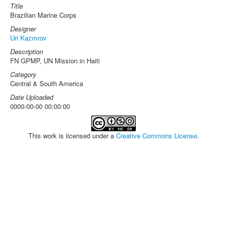
Title
Brazilian Marine Corps
Designer
Uri Kazmrov
Description
FN GPMP, UN Mission in Haiti
Category
Central & South America
Date Uploaded
0000-00-00 00:00:00
This work is licensed under a
Creative Commons License
.