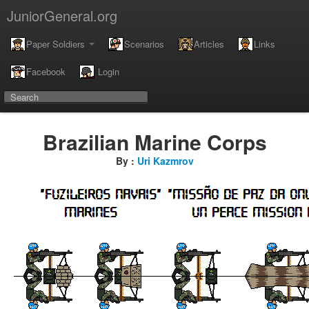
JuniorGeneral.org
Paper Soldiers
Scenarios
Articles
Links
Facebook
Login
Brazilian Marine Corps
By :
Uri Kazmrov