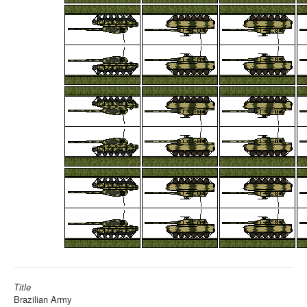
Title
Brazilian Army