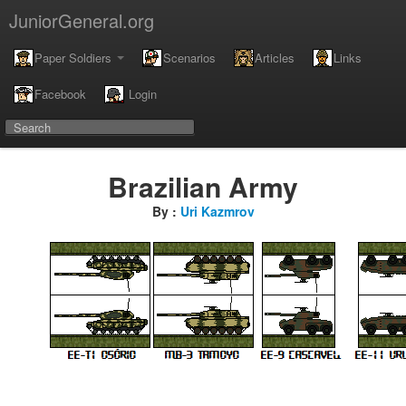
JuniorGeneral.org
Paper Soldiers
Scenarios
Articles
Links
Facebook
Login
Brazilian Army
By :
Uri Kazmrov