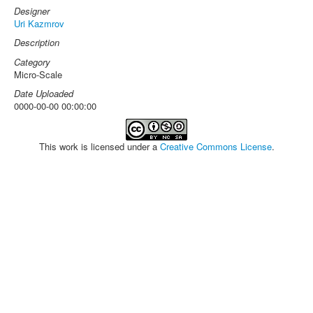
Designer
Uri Kazmrov
Description
Category
Micro-Scale
Date Uploaded
0000-00-00 00:00:00
This work is licensed under a
Creative Commons License
.