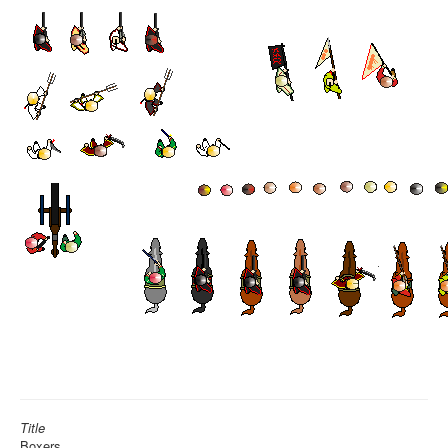
Title
Boxers