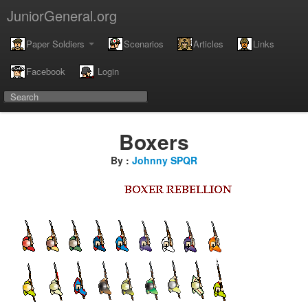
JuniorGeneral.org
Paper Soldiers
Scenarios
Articles
Links
Facebook
Login
Boxers
By :
Johnny SPQR