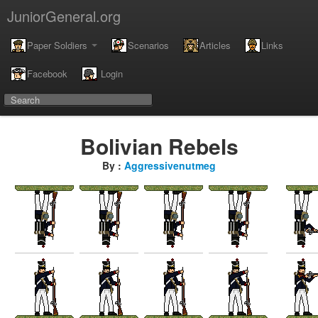
JuniorGeneral.org
Paper Soldiers
Scenarios
Articles
Links
Facebook
Login
Bolivian Rebels
By :
Aggressivenutmeg