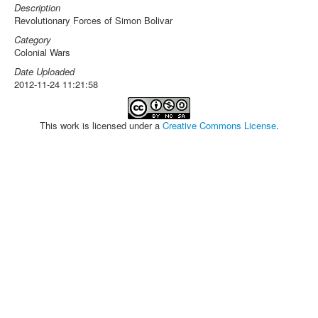
Description
Revolutionary Forces of Simon Bolivar
Category
Colonial Wars
Date Uploaded
2012-11-24 11:21:58
This work is licensed under a
Creative Commons License
.