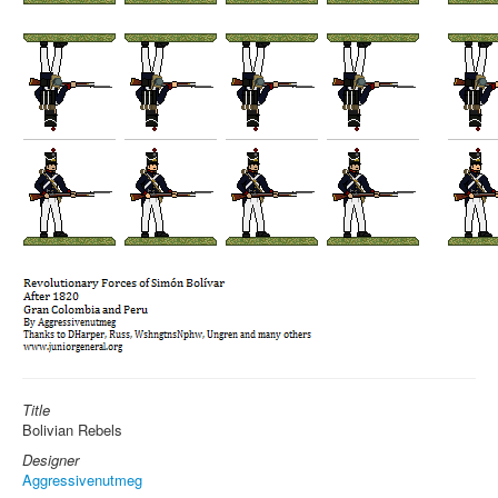
Title
Bolivian Rebels
Designer
Aggressivenutmeg