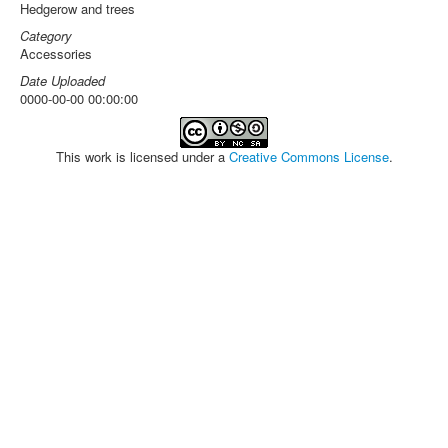
Hedgerow and trees
Category
Accessories
Date Uploaded
0000-00-00 00:00:00
This work is licensed under a
Creative Commons License
.