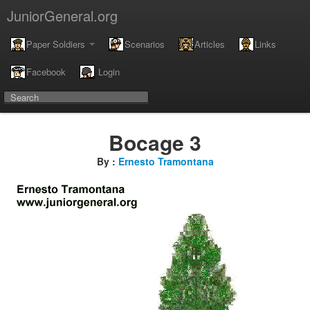
JuniorGeneral.org
Paper Soldiers
Scenarios
Articles
Links
Facebook
Login
Bocage 3
By :
Ernesto Tramontana