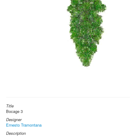
Title
Bocage 3
Designer
Ernesto Tramontana
Description