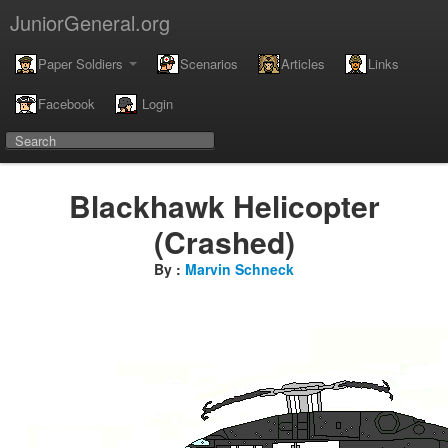
JuniorGeneral.org
Paper Soldiers
Scenarios
Articles
Links
Facebook
Login
Blackhawk Helicopter
(Crashed)
By :
Marvin Schneck