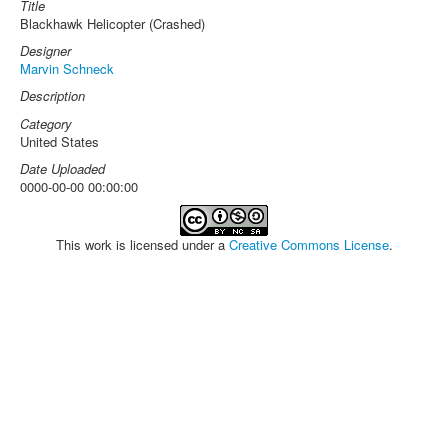
Title
Blackhawk Helicopter (Crashed)
Designer
Marvin Schneck
Description
Category
United States
Date Uploaded
0000-00-00 00:00:00
This work is licensed under a
Creative Commons License
.