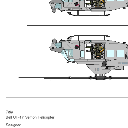
Title
Bell UH-1Y Vemon Helicopter
Designer