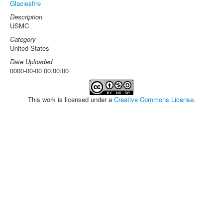
Glaciesfire
Description
USMC
Category
United States
Date Uploaded
0000-00-00 00:00:00
This work is licensed under a
Creative Commons License
.