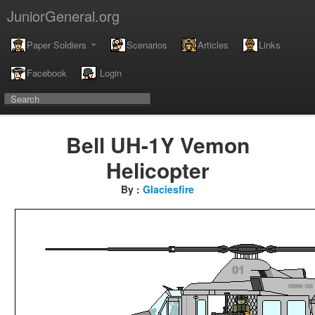
JuniorGeneral.org
Paper Soldiers
Scenarios
Articles
Links
Facebook
Login
Bell UH-1Y Vemon
Helicopter
By :
Glaciesfire