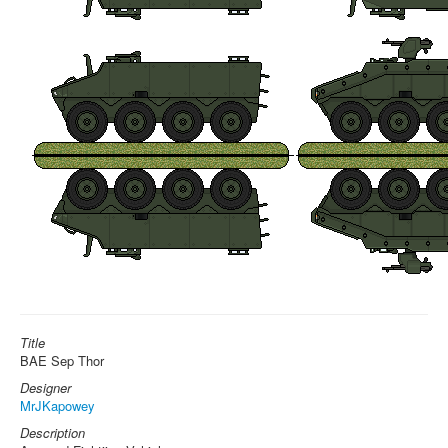
Title
BAE Sep Thor
Designer
MrJKapowey
Description