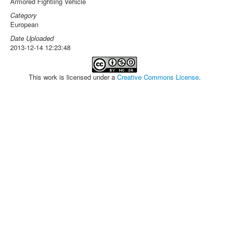
Armored Fightiing Vehicle
Category
European
Date Uploaded
2013-12-14 12:23:48
This work is licensed under a
Creative Commons License
.