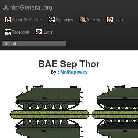
JuniorGeneral.org
Paper Soldiers
Scenarios
Articles
Links
Facebook
Login
BAE Sep Thor
By :
MrJKapowey