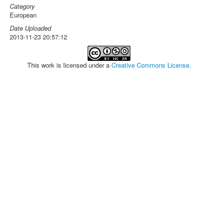
Category
European
Date Uploaded
2013-11-23 20:57:12
This work is licensed under a
Creative Commons License
.