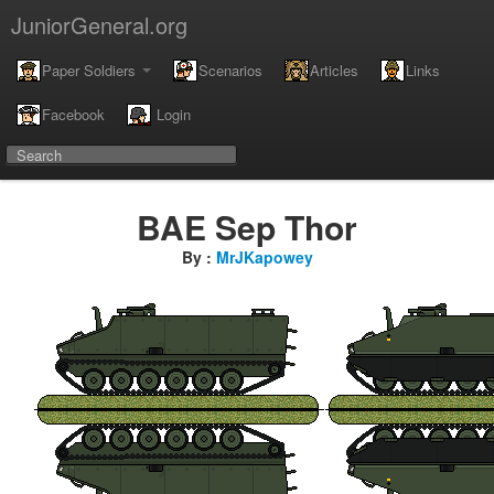
JuniorGeneral.org
Paper Soldiers
Scenarios
Articles
Links
Facebook
Login
BAE Sep Thor
By :
MrJKapowey