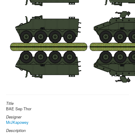
Title
BAE Sep Thor
Designer
MrJKapowey
Description