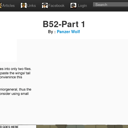
Articles
Links
Facebook
Login
B52-Part 1
By :
Panzer Wolf