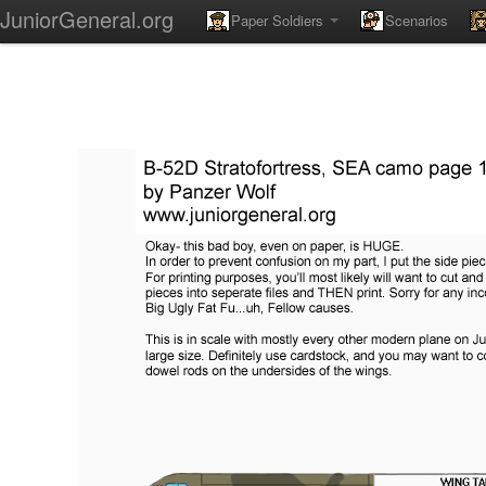
JuniorGeneral.org
Paper Soldiers
Scenarios