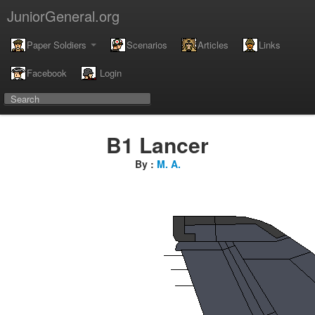
JuniorGeneral.org
Paper Soldiers
Scenarios
Articles
Links
Facebook
Login
B1 Lancer
By :
M. A.