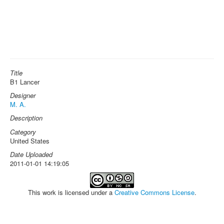
Title
B1 Lancer
Designer
M. A.
Description
Category
United States
Date Uploaded
2011-01-01 14:19:05
This work is licensed under a
Creative Commons License
.