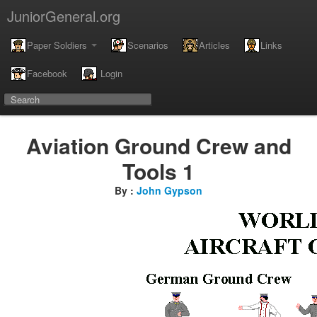
JuniorGeneral.org
Paper Soldiers
Scenarios
Articles
Links
Facebook
Login
Aviation Ground Crew and
Tools 1
By :
John Gypson