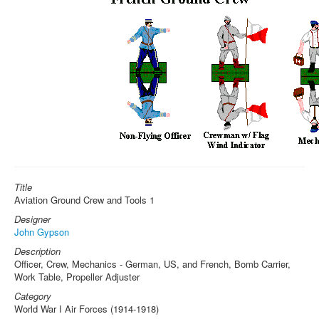
Title
Aviation Ground Crew and Tools 1
Designer
John Gypson
Description
Officer, Crew, Mechanics - German, US, and French, Bomb Carrier,
Work Table, Propeller Adjuster
Category
World War I Air Forces (1914-1918)