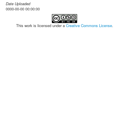
Date Uploaded
0000-00-00 00:00:00
This work is licensed under a
Creative Commons License
.