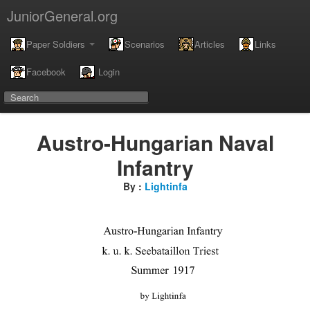
JuniorGeneral.org
Paper Soldiers
Scenarios
Articles
Links
Facebook
Login
Austro-Hungarian Naval
Infantry
By :
Lightinfa