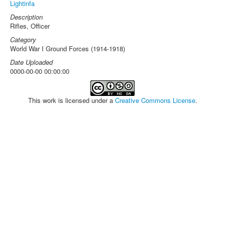
Lightinfa
Description
Rifles, Officer
Category
World War I Ground Forces (1914-1918)
Date Uploaded
0000-00-00 00:00:00
This work is licensed under a
Creative Commons License
.