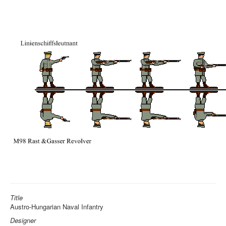
Title
Austro-Hungarian Naval Infantry
Designer