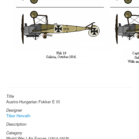
Title
Austro-Hungarian Fokker E III
Designer
Tibor Horvath
Description
Category
World War I Air Forces (1914-1918)