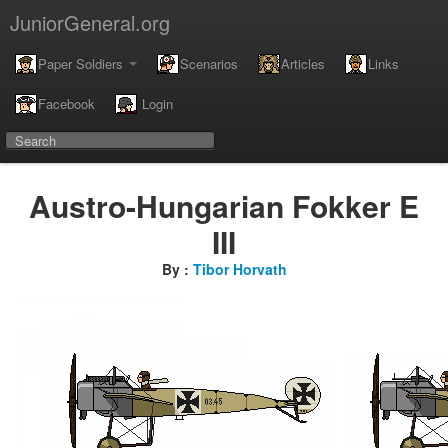
JuniorGeneral.org
Paper Soldiers
Scenarios
Articles
Links
Facebook
Login
Austro-Hungarian Fokker E
III
By :
Tibor Horvath