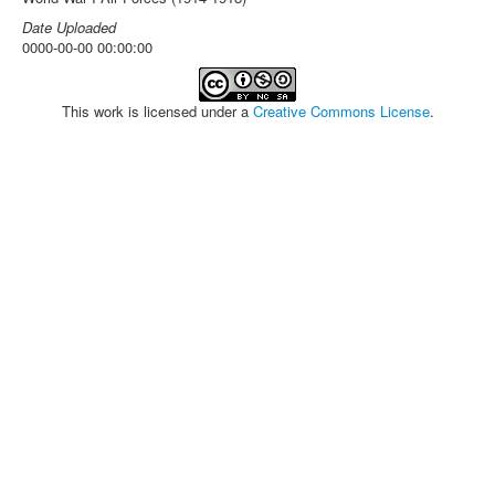
Date Uploaded
0000-00-00 00:00:00
This work is licensed under a
Creative Commons License
.