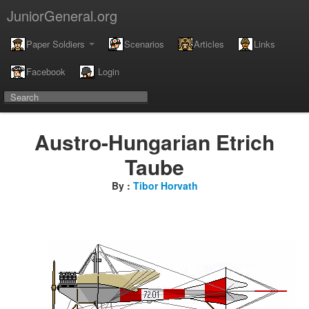
JuniorGeneral.org
Paper Soldiers
Scenarios
Articles
Links
Facebook
Login
Austro-Hungarian Etrich
Taube
By :
Tibor Horvath