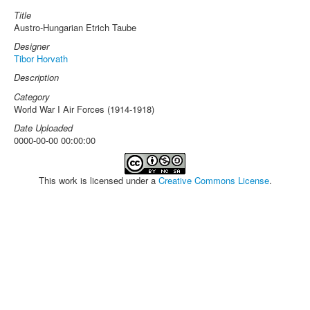
Title
Austro-Hungarian Etrich Taube
Designer
Tibor Horvath
Description
Category
World War I Air Forces (1914-1918)
Date Uploaded
0000-00-00 00:00:00
This work is licensed under a
Creative Commons License
.