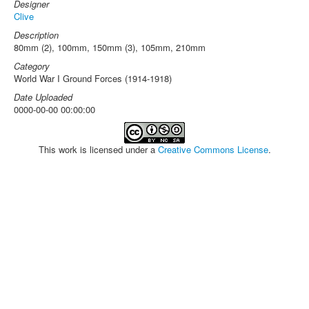
Designer
Clive
Description
80mm (2), 100mm, 150mm (3), 105mm, 210mm
Category
World War I Ground Forces (1914-1918)
Date Uploaded
0000-00-00 00:00:00
This work is licensed under a
Creative Commons License
.