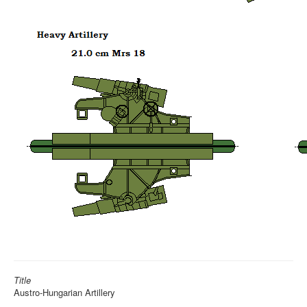
Title
Austro-Hungarian Artillery