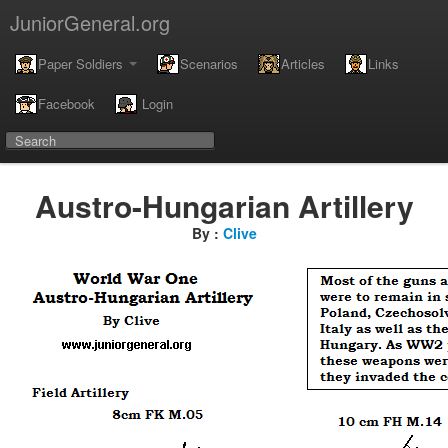
JuniorGeneral.org
Paper Soldiers
Scenarios
Articles
Links
Facebook
Login
Austro-Hungarian Artillery
By :
Clive