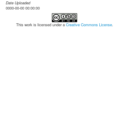
Date Uploaded
0000-00-00 00:00:00
This work is licensed under a
Creative Commons License
.