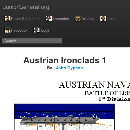
JuniorGeneral.org
Paper Soldiers
Scenarios
Articles
Links
Facebook
Login
Austrian Ironclads 1
By :
John Gypson