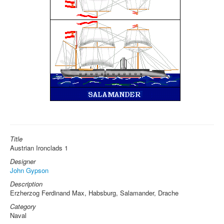
Title
Austrian Ironclads 1
Designer
John Gypson
Description
Erzherzog Ferdinand Max, Habsburg, Salamander, Drache
Category
Naval