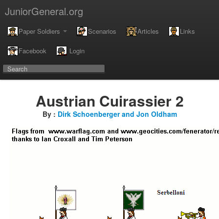
JuniorGeneral.org
Paper Soldiers
Scenarios
Articles
Links
Facebook
Login
Austrian Cuirassier 2
By :
Dirk Schoenberger and Jon Oldham