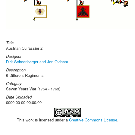
Title
Austrian Cuirassier 2
Designer
Dirk Schoenberger and Jon Oldham
Description
6 Different Regiments
Category
Seven Years War (1754 - 1763)
Date Uploaded
0000-00-00 00:00:00
This work is licensed under a
Creative Commons License
.