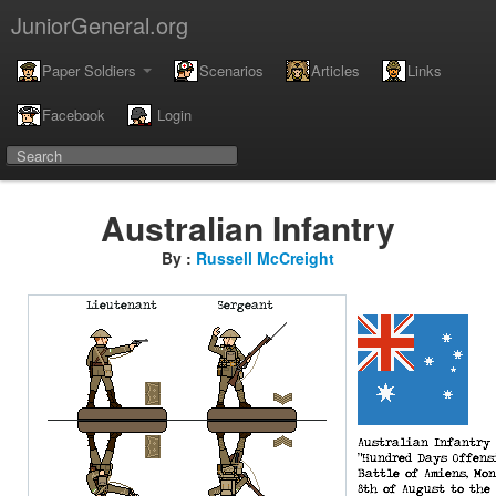
JuniorGeneral.org
Paper Soldiers
Scenarios
Articles
Links
Facebook
Login
Australian Infantry
By :
Russell McCreight