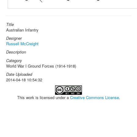
Title
Australian Infantry
Designer
Russell McCreight
Description
Category
World War I Ground Forces (1914-1918)
Date Uploaded
2014-04-18 10:54:32
This work is licensed under a
Creative Commons License
.