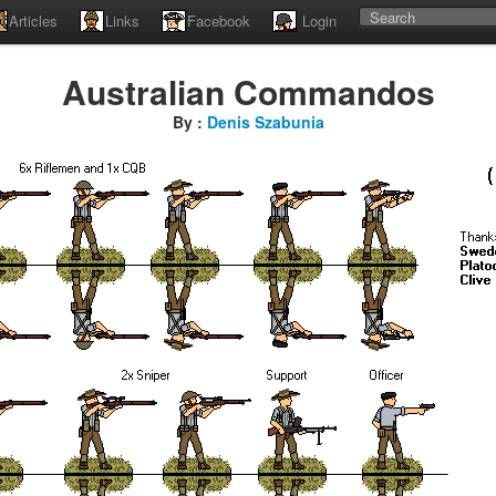
Articles
Links
Facebook
Login
Australian Commandos
By :
Denis Szabunia