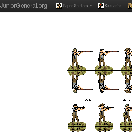
JuniorGeneral.org
Paper Soldiers
Scenarios