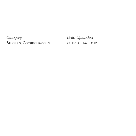
Category
Date Uploaded
Britain & Commonwealth
2012-01-14 13:16:11