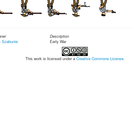
gner
Description
s Szabunia
Early War
This work is licensed under a
Creative Commons License
.