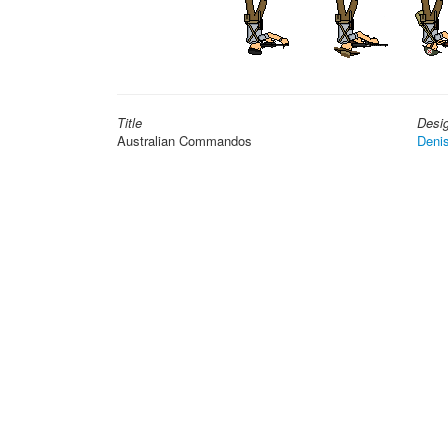
Title
Desi
Australian Commandos
Deni