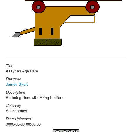
Title
Assyrian Age Ram
Designer
James Byers
Description
Battering Ram with Firing Platform
Category
Accessories
Date Uploaded
0000-00-00 00:00:00