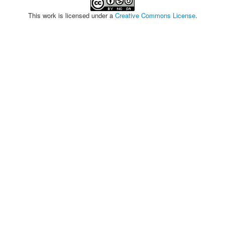
This work is licensed under a
Creative Commons License
.