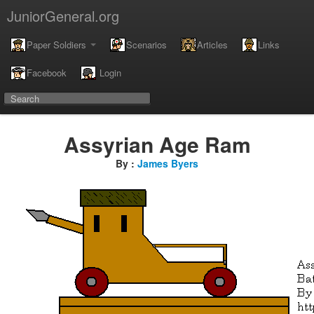
JuniorGeneral.org
Paper Soldiers
Scenarios
Articles
Links
Facebook
Login
Assyrian Age Ram
By :
James Byers