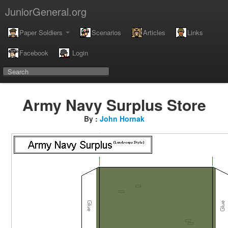
JuniorGeneral.org
Paper Soldiers
Scenarios
Articles
Links
Facebook
Login
Army Navy Surplus Store
By :
John Hornak