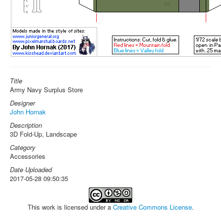
Title
Army Navy Surplus Store
Designer
John Hornak
Description
3D Fold-Up, Landscape
Category
Accessories
Date Uploaded
2017-05-28 09:50:35
This work is licensed under a
Creative Commons License
.