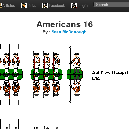
Articles
Links
Facebook
Login
Americans 16
By :
Sean McDonough