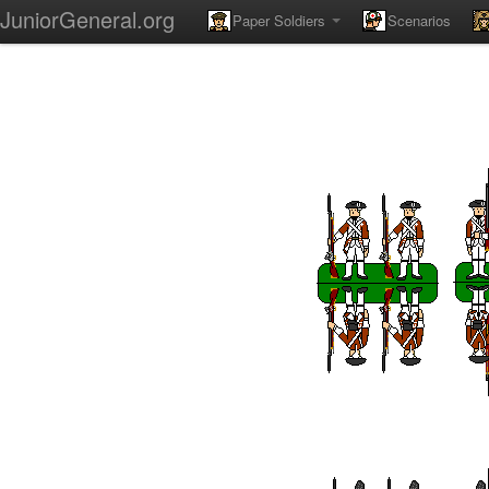
JuniorGeneral.org
Paper Soldiers
Scenarios