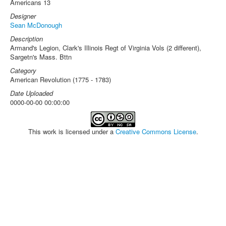
Americans 13
Designer
Sean McDonough
Description
Armand's Legion, Clark's Illinois Regt of Virginia Vols (2 different),
Sargetn's Mass. Bttn
Category
American Revolution (1775 - 1783)
Date Uploaded
0000-00-00 00:00:00
This work is licensed under a
Creative Commons License
.