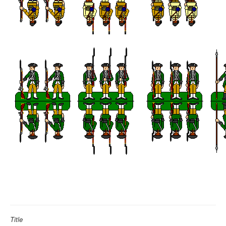
Title