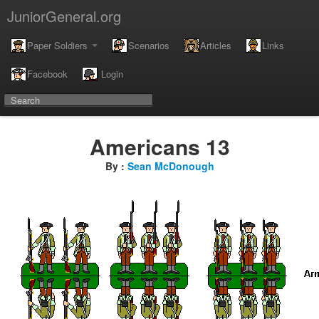
JuniorGeneral.org
Paper Soldiers
Scenarios
Articles
Links
Facebook
Login
Americans 13
By :
Sean McDonough