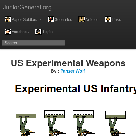
JuniorGeneral.org
Paper Soldiers
Scenarios
Articles
Links
Facebook
Login
US Experimental Weapons
By :
Panzer Wolf