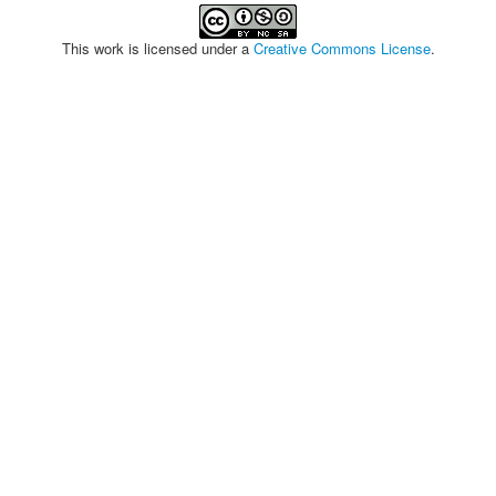
This work is licensed under a
Creative Commons License
.