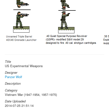
Title
US Experimental Weapons
Designer
Panzer Wolf
Description
Category
Vietnam War (1947-1954, 1957-1975)
Date Uploaded
2014-07-25 21:51:14