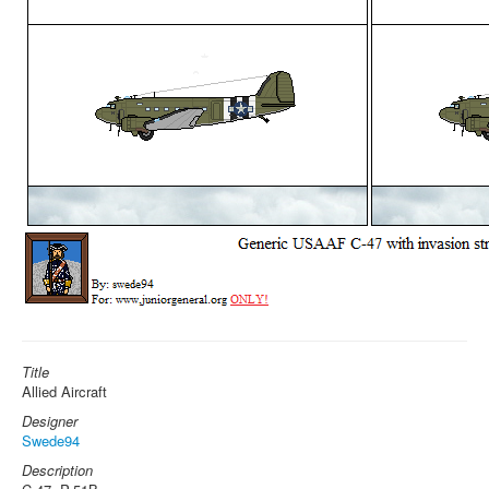
Title
Allied Aircraft
Designer
Swede94
Description