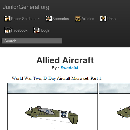
JuniorGeneral.org
Paper Soldiers
Scenarios
Articles
Links
Facebook
Login
Allied Aircraft
By :
Swede94