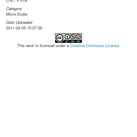
C-47, P-51B
Category
Micro-Scale
Date Uploaded
2011-02-05 15:57:35
This work is licensed under a
Creative Commons License
.