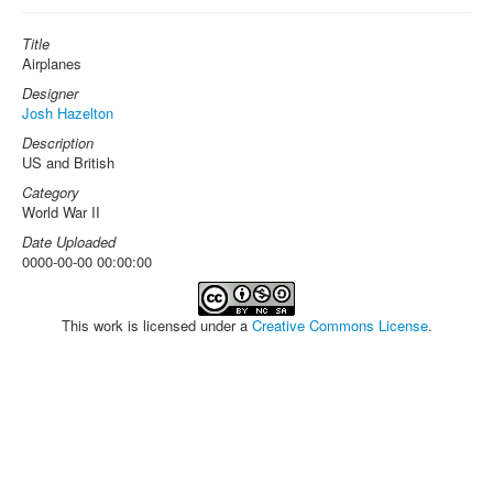
Title
Airplanes
Designer
Josh Hazelton
Description
US and British
Category
World War II
Date Uploaded
0000-00-00 00:00:00
This work is licensed under a
Creative Commons License
.