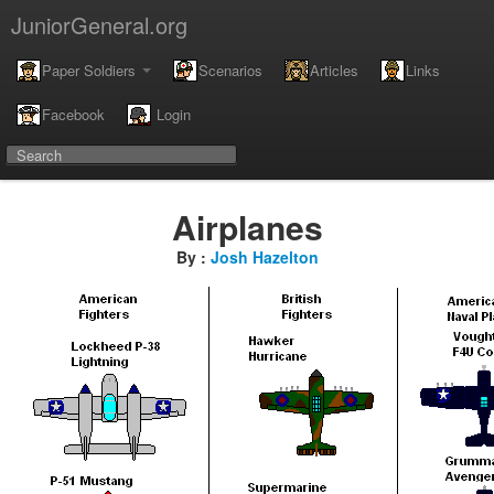
JuniorGeneral.org
Paper Soldiers
Scenarios
Articles
Links
Facebook
Login
Airplanes
By :
Josh Hazelton