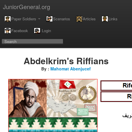
JuniorGeneral.org
Paper Soldiers
Scenarios
Articles
Links
Facebook
Login
Abdelkrim's Riffians
By :
Mahomat Abenjucef