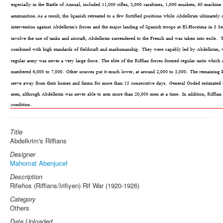
Title
Abdelkrim's Riffians
Designer
Mahomat Abenjucef
Description
Rifeños (Riffians/Irifiyen) Rif War (1920-1926)
Category
Others
Date Uploaded