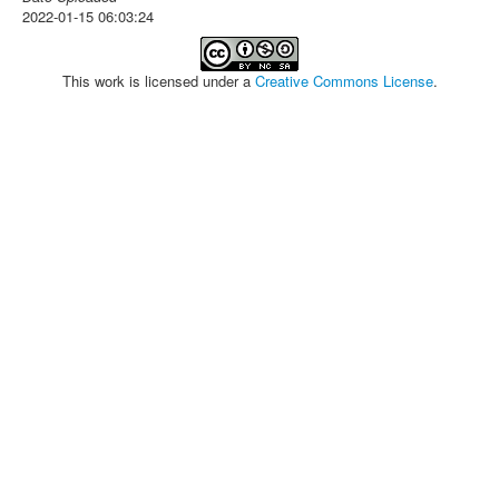
2022-01-15 06:03:24
This work is licensed under a
Creative Commons License
.