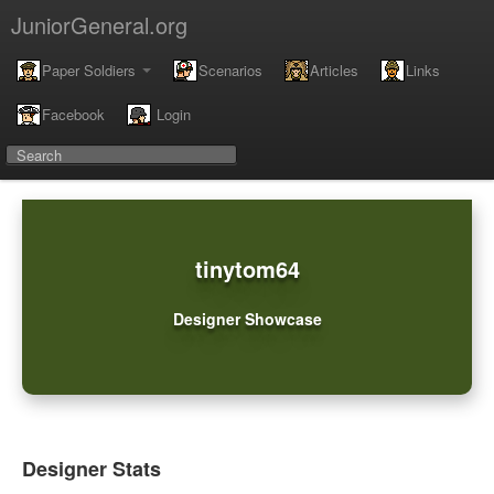
JuniorGeneral.org
Paper Soldiers
Scenarios
Articles
Links
Facebook
Login
tinytom64
Designer Showcase
Designer Stats