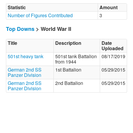
Statistic
Amount
Number of Figures Contributed
3
Top Downs
> World War II
Title
Description
Date
Uploaded
501st heavy tank
501st tank Battalion
08/17/2019
from 1944
German 2nd SS
1st Battalion
05/29/2015
Panzer Division
German 2nd SS
2nd Battalion
05/29/2015
Panzer Division