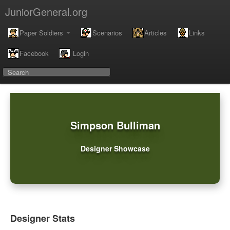
JuniorGeneral.org
Paper Soldiers
Scenarios
Articles
Links
Facebook
Login
Simpson Bulliman
Designer Showcase
Designer Stats