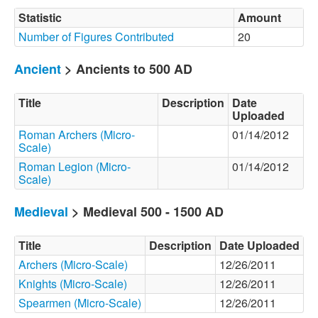
Statistic
Amount
Number of Figures Contributed
20
Ancient
> Ancients to 500 AD
Title
Description
Date
Uploaded
Roman Archers (Micro-
01/14/2012
Scale)
Roman Legion (Micro-
01/14/2012
Scale)
Medieval
> Medieval 500 - 1500 AD
Title
Description
Date Uploaded
Archers (Micro-Scale)
12/26/2011
Knights (Micro-Scale)
12/26/2011
Spearmen (Micro-Scale)
12/26/2011