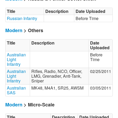
Title
Description
Date Uploaded
Russian Infantry
Before Time
Modern
> Others
Title
Description
Date
Uploaded
Australian
Before
Light
Time
Infantry
Australian
Rifles, Radio, NCO, Officer,
02/25/2011
Light
LMG, Grenadier, Anti-Tank,
Infantry
Sniper
Australian
MK48, M4A1, SR25, AWSM
03/05/2011
SAS
Modern
> Micro-Scale
Title
Description
Date Uploaded