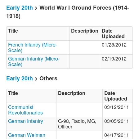
Early 20th
> World War I Ground Forces (1914-
1918)
Title
Description
Date
Uploaded
French Infantry (Micro-
01/28/2012
Scale)
German Infantry (Micro-
02/19/2012
Scale)
Early 20th
> Others
Title
Description
Date
Uploaded
Communist
03/12/2011
Revolutionaries
German Infantry
G-98, Radio, MG,
03/05/2011
Officer
German Weiman
04/17/2011