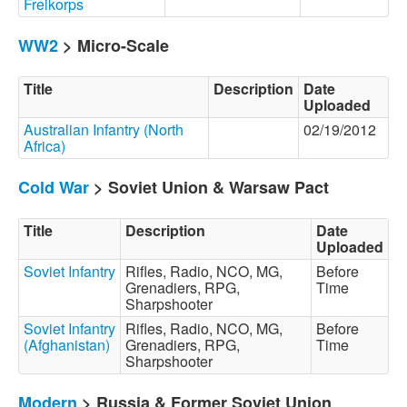
Freikorps
WW2
> Micro-Scale
Title
Description
Date
Uploaded
Australian Infantry (North
02/19/2012
Africa)
Cold War
> Soviet Union & Warsaw Pact
Title
Description
Date
Uploaded
Soviet Infantry
Rifles, Radio, NCO, MG,
Before
Grenadiers, RPG,
Time
Sharpshooter
Soviet Infantry
Rifles, Radio, NCO, MG,
Before
(Afghanistan)
Grenadiers, RPG,
Time
Sharpshooter
Modern
> Russia & Former Soviet Union