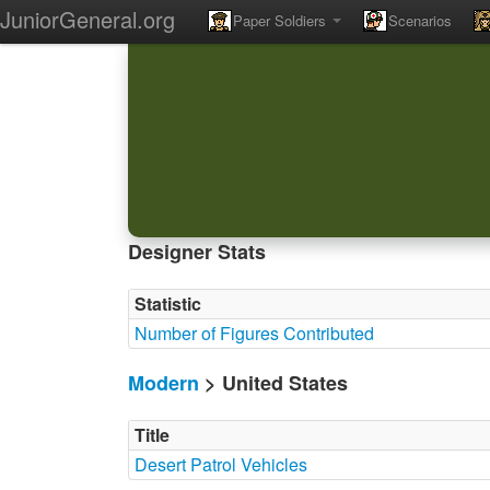
JuniorGeneral.org
Paper Soldiers
Scenarios
Designer Stats
Statistic
Number of Figures Contributed
Modern
> United States
Title
Desert Patrol Vehicles