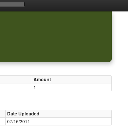
Amount
1
Date Uploaded
07/16/2011