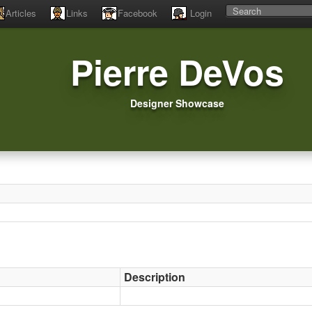
Articles
Links
Facebook
Login
Pierre DeVos
Designer Showcase
Description