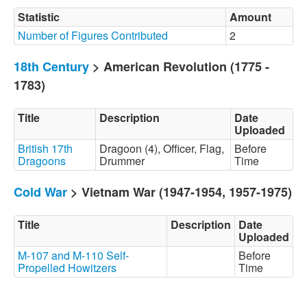
Statistic
Amount
Number of Figures Contributed
2
18th Century
> American Revolution (1775 -
1783)
Title
Description
Date
Uploaded
British 17th
Dragoon (4), Officer, Flag,
Before
Dragoons
Drummer
Time
Cold War
> Vietnam War (1947-1954, 1957-1975)
Title
Description
Date
Uploaded
M-107 and M-110 Self-
Before
Propelled Howitzers
Time