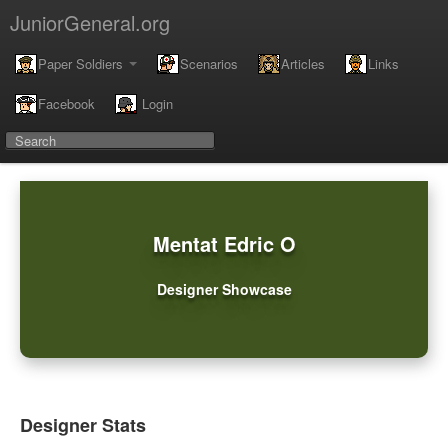
JuniorGeneral.org
Paper Soldiers
Scenarios
Articles
Links
Facebook
Login
Mentat Edric O
Designer Showcase
Designer Stats