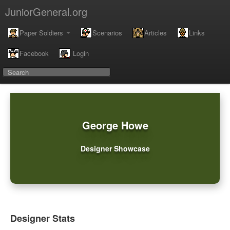
JuniorGeneral.org
Paper Soldiers
Scenarios
Articles
Links
Facebook
Login
George Howe
Designer Showcase
Designer Stats