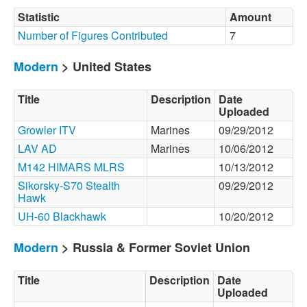
Statistic
Amount
Number of Figures Contributed
7
Modern
> United States
Title
Description
Date
Uploaded
Growler ITV
Marines
09/29/2012
LAV AD
Marines
10/06/2012
M142 HIMARS MLRS
10/13/2012
Sikorsky-S70 Stealth
09/29/2012
Hawk
UH-60 Blackhawk
10/20/2012
Modern
> Russia & Former Soviet Union
Title
Description
Date
Uploaded