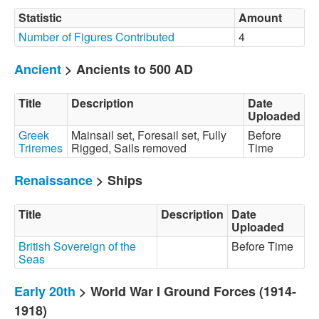
Statistic
Amount
Number of Figures Contributed
4
Ancient
> Ancients to 500 AD
Title
Description
Date
Uploaded
Greek
Mainsail set, Foresail set, Fully
Before
Triremes
Rigged, Sails removed
Time
Renaissance
> Ships
Title
Description
Date
Uploaded
British Sovereign of the
Before Time
Seas
Early 20th
> World War I Ground Forces (1914-
1918)