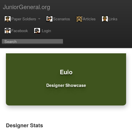
JuniorGeneral.org
Paper Soldiers
Scenarios
Articles
Links
Facebook
Login
Euio
Designer Showcase
Designer Stats