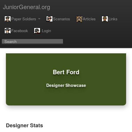
JuniorGeneral.org
Paper Soldiers
Scenarios
Articles
Links
Facebook
Login
Bert Ford
Designer Showcase
Designer Stats