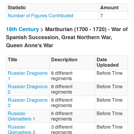
Statistic
Amount
Number of Figures Contributed
7
18th Century
> Marlburian (1700 - 1720) - War of
Spanish Succession, Great Northern War,
Queen Anne's War
Title
Description
Date
Uploaded
Russian Dragoons
8 different
Before Time
1
regiments
Russian Dragoons
8 different
Before Time
2
regiments
Russian Dragoons
8 different
Before Time
3
regiments
Russian
6 different
Before Time
Grenadiers 1
regiments
Russian
3 different
Before Time
Grenadiers 2
regiments