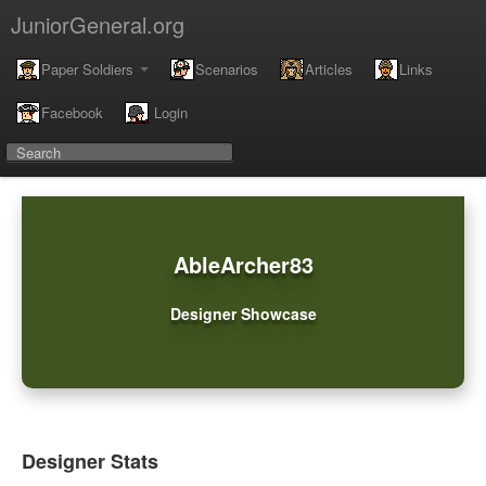
JuniorGeneral.org
Paper Soldiers
Scenarios
Articles
Links
Facebook
Login
AbleArcher83
Designer Showcase
Designer Stats