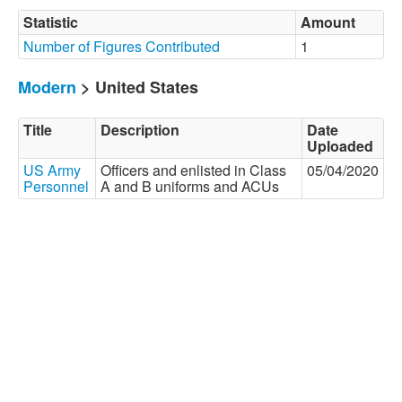
Statistic
Amount
Number of Figures Contributed
1
Modern
> United States
Title
Description
Date
Uploaded
US Army
Officers and enlisted in Class
05/04/2020
Personnel
A and B uniforms and ACUs