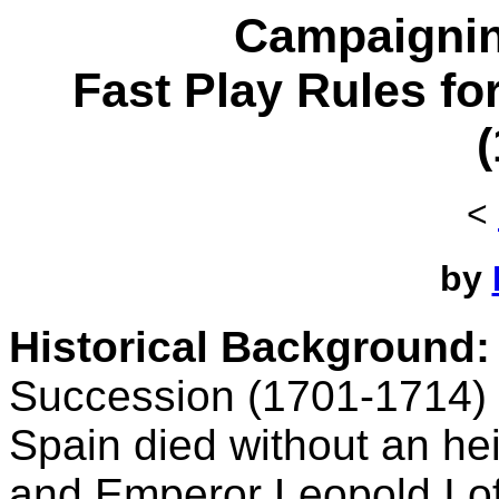
Campaignin
Fast Play Rules fo
<
by
Historical Background:
Succession (1701-1714) 
Spain died without an hei
and Emperor Leopold I of