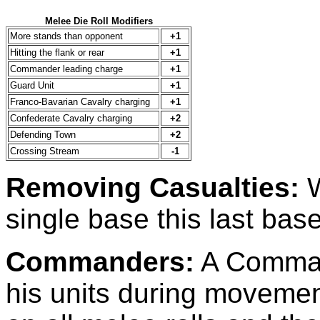
Melee Die Roll Modifiers
More stands than opponent
+1
Hitting the flank or rear
+1
Commander leading charge
+1
Guard Unit
+1
Franco-Bavarian Cavalry charging
+1
Confederate Cavalry charging
+2
Defending Town
+2
Crossing Stream
-1
Removing Casualties:
W
single base this last bas
Commanders:
A Command
his units during movemen