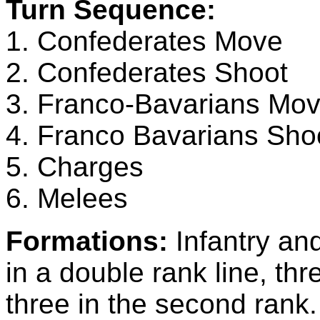
Turn Sequence:
1. Confederates Move
2. Confederates Shoot
3. Franco-Bavarians Mo
4. Franco Bavarians Sho
5. Charges
6. Melees
Formations:
Infantry an
in a double rank line, thr
three in the second ra