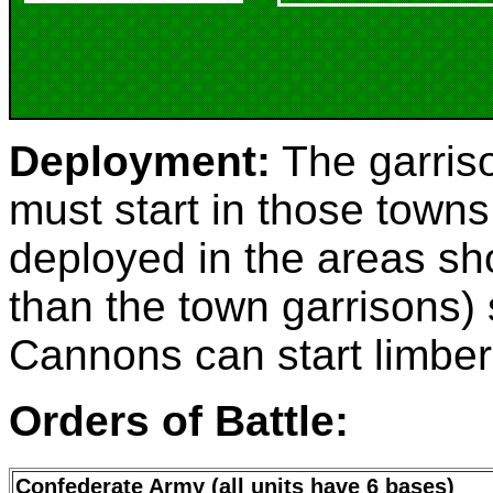
Deployment:
The garris
must start in those towns
deployed in the areas sh
than the town garrisons) s
Cannons can start limber
Orders of Battle:
Confederate Army (all units have 6 bases)