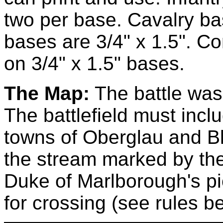
two per base. Cavalry bas
bases are 3/4" x 1.5". 
on 3/4" x 1.5" bases.
The Map:
The battle was 
The battlefield must inclu
towns of Oberglau and Bl
the stream marked by the
Duke of Marlborough's p
for crossing (see rules b