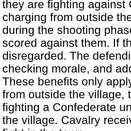
they are fighting against
charging from outside the v
during the shooting phase
scored against them. If the
disregarded. The defendi
checking morale, and add
These benefits only app
from outside the village, 
fighting a Confederate uni
the village. Cavalry rece