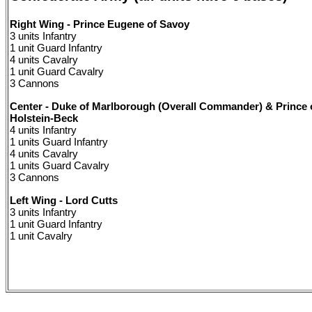
Right Wing - Prince Eugene of Savoy
3 units Infantry
1 unit Guard Infantry
4 units Cavalry
1 unit Guard Cavalry
3 Cannons
Center - Duke of Marlborough (Overall Commander) & Prince 
Holstein-Beck
4 units Infantry
1 units Guard Infantry
4 units Cavalry
1 units Guard Cavalry
3 Cannons
Left Wing - Lord Cutts
3 units Infantry
1 unit Guard Infantry
1 unit Cavalry