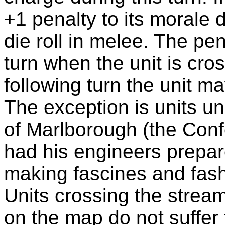
+1 penalty to its morale d
die roll in melee. The pen
turn when the unit is cro
following turn the unit m
The exception is units 
of Marlborough (the Conf
had his engineers prepar
making fascines and fash
Units crossing the strea
on the map do not suffer