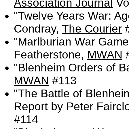
Association Journal
Vol
"Twelve Years War: Ag
Condray,
The Courier
"Marlburian War Game
Featherstone,
MWAN
"Blenheim Orders of Ba
MWAN
#113
"The Battle of Blenhei
Report by Peter Fairc
#114