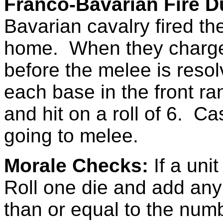
Franco-Bavarian Fire D
Bavarian cavalry fired the
home. When they charge th
before the melee is reso
each base in the front r
and hit on a roll of 6. C
going to melee.
Morale Checks:
If a uni
Roll one die and add any m
than or equal to the num