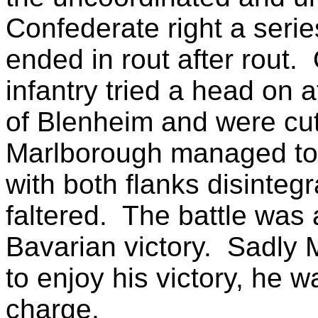
Confederate right a serie
ended in rout after rout.
infantry tried a head on a
of Blenheim and were cut
Marlborough managed to 
with both flanks disintegr
faltered. The battle was
Bavarian victory. Sadly M
to enjoy his victory, he w
charge.