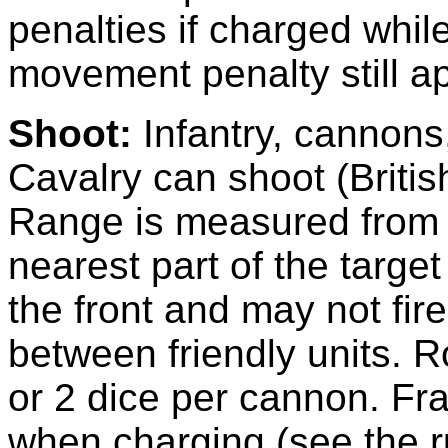
penalties if charged whil
movement penalty still ap
Shoot:
Infantry, cannons
Cavalry can shoot (Britis
Range is measured from th
nearest part of the target
the front and may not fi
between friendly units. R
or 2 dice per cannon. Fra
when charging (see the r