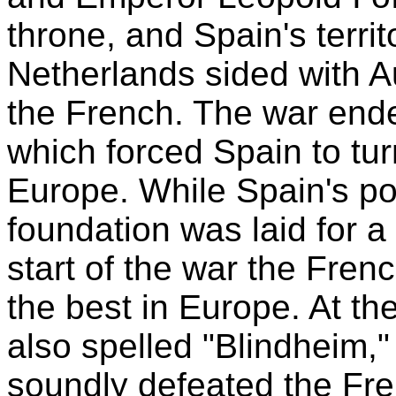
throne, and Spain's terri
Netherlands sided with Au
the French. The war ende
which forced Spain to turn
Europe. While Spain's p
foundation was laid for a
start of the war the Fren
the best in Europe. At th
also spelled "Blindheim,
soundly defeated the Fre