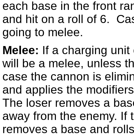
each base in the front r
and hit on a roll of 6. C
going to melee.
Melee:
If a charging unit
will be a melee, unless 
case the cannon is elimin
and applies the modifiers
The loser removes a base
away from the enemy. If th
removes a base and rolls