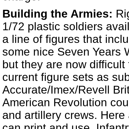
Building the Armies:
Rig
1/72 plastic soldiers avai
a line of figures that in
some nice Seven Years Wa
but they are now difficul
current figure sets as sub
Accurate/Imex/Revell Brit
American Revolution cou
and artillery crews. Her
can print and use. Infan