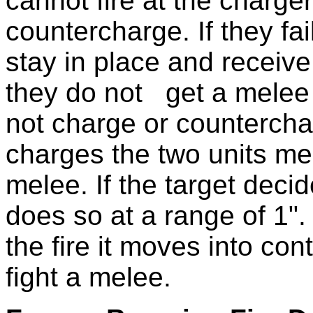
cannot fire at the charge
countercharge. If they fa
stay in place and receive
they do not get a melee 
not charge or counterchar
charges the two units mee
melee. If the target decide
does so at a range of 1". 
the fire it moves into con
fight a melee.