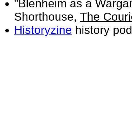
"Blenheim as a Warga
Shorthouse,
The Couri
Historyzine
history po