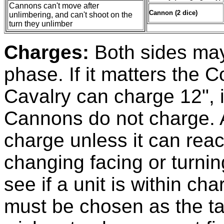
Cannons can't move after
Cannon (2 dice)
unlimbering, and can't shoot on the
turn they unlimber
Charges:
Both sides may
phase. If it matters the C
Cavalry can charge 12", i
Cannons do not charge. A
charge unless it can rea
changing facing or turni
see if a unit is within c
must be chosen as the tar