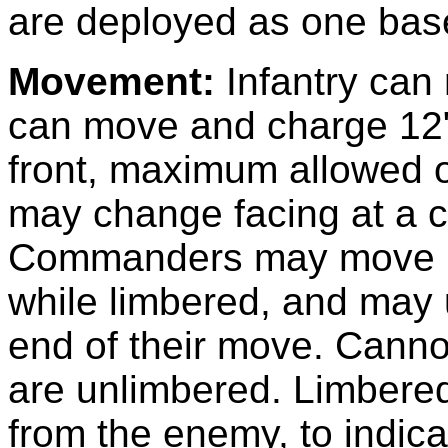
are deployed as one base
Movement:
Infantry can
can move and charge 12"
front, maximum allowed o
may change facing at a co
Commanders may move 1
while limbered, and may 
end of their move. Cann
are unlimbered. Limbere
from the enemy, to indic