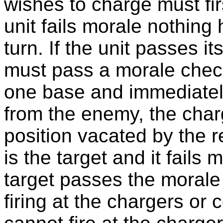
wishes to charge must fir
unit fails morale nothing
turn. If the unit passes i
must pass a morale check. 
one base and immediately
from the enemy, the charg
position vacated by the ret
is the target and it fails m
target passes the morale 
firing at the chargers or