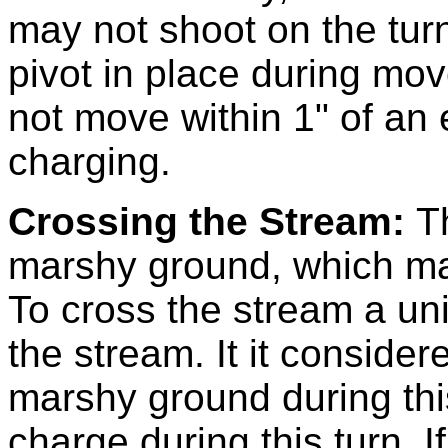
may not shoot on the tur
pivot in place during mov
not move within 1" of an
charging.
Crossing the Stream:
T
marshy ground, which ma
To cross the stream a un
the stream. It it conside
marshy ground during thi
charge during this turn. If