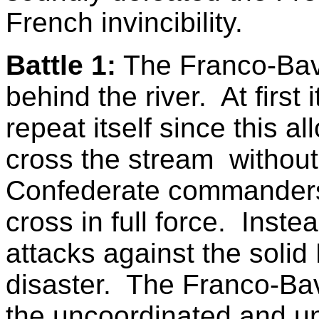
French invincibility.
Battle 1:
The Franco-Bav
behind the river. At first 
repeat itself since this 
cross the stream withou
Confederate commanders d
cross in full force. Inst
attacks against the soli
disaster. The Franco-Bav
the uncoordinated and u