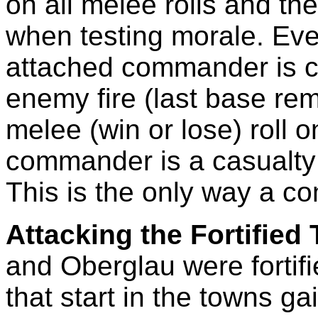
on all melee rolls and th
when testing morale. Ever
attached commander is c
enemy fire (last base re
melee (win or lose) roll on
commander is a casualty
This is the only way a c
Attacking the Fortified
and Oberglau were fortifi
that start in the towns g