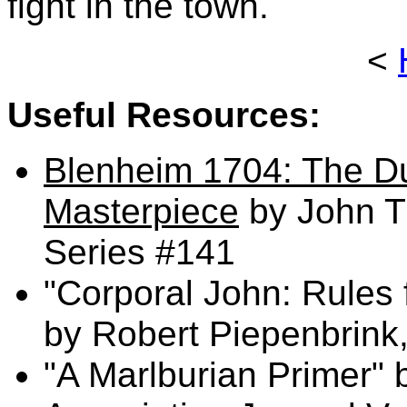
fight in the town.
<
Useful Resources:
Blenheim 1704: The Du
Masterpiece
by John T
Series #141
"Corporal John: Rules 
by Robert Piepenbrink
"A Marlburian Primer"