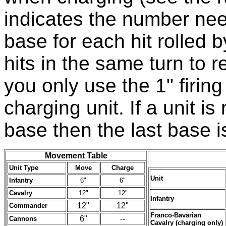
indicates the number nee
base for each hit rolled by
hits in the same turn to
you only use the 1" firin
charging unit. If a unit i
base then the last base 
Movement Table
Unit Type
Move
Charge
Unit
Infantry
6"
6"
Cavalry
12"
12"
Infantry
12"
12"
Commander
Franco-Bavarian
6"
--
Cannons
Cavalry (charging only)