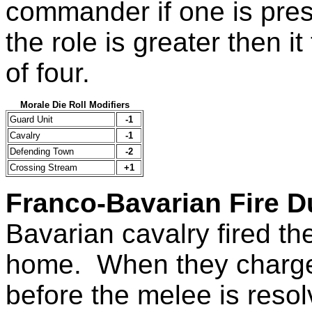
commander if one is prese
the role is greater then i
of four.
Morale Die Roll Modifiers
Guard Unit
-1
Cavalry
-1
Defending Town
-2
Crossing Stream
+1
Franco-Bavarian Fire D
Bavarian cavalry fired the
home. When they charge th
before the melee is reso